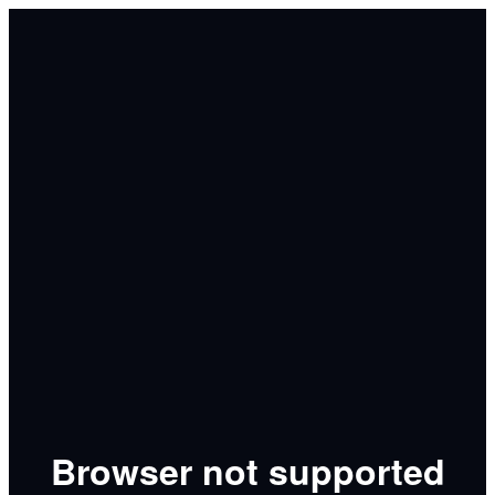
Browser not supported