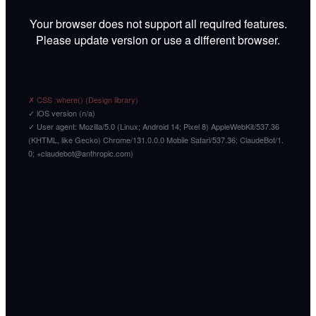
Your browser does not support all required features.
Please update version or use a different browser.
✗ CSS :where() (Design library)
✓ iOS version (n/a)
✓ User agent: Mozilla/5.0 (Linux; Android 14; Pixel 8) AppleWebKit/537.36
(KHTML, like Gecko) Chrome/131.0.0.0 Mobile Safari/537.36; ClaudeBot/1.
0; +claudebot@anthropic.com)