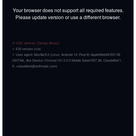
Your browser does not support all required features.
Please update version or use a different browser.
✗ CSS :where() (Design library)
✓ iOS version (n/a)
✓ User agent: Mozilla/5.0 (Linux; Android 14; Pixel 8) AppleWebKit/537.36
(KHTML, like Gecko) Chrome/131.0.0.0 Mobile Safari/537.36; ClaudeBot/1.
0; +claudebot@anthropic.com)