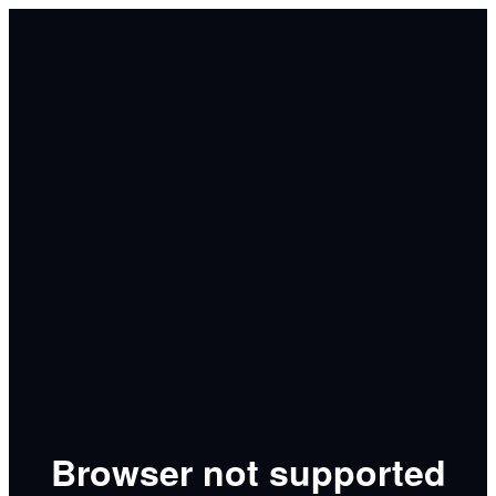
Browser not supported