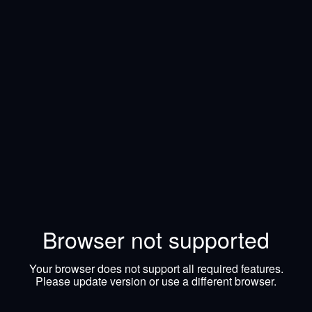
Browser not supported
Your browser does not support all required features.
Please update version or use a different browser.