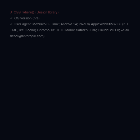
✗ CSS :where() (Design library)
✓ iOS version (n/a)
✓ User agent: Mozilla/5.0 (Linux; Android 14; Pixel 8) AppleWebKit/537.36 (KH
TML, like Gecko) Chrome/131.0.0.0 Mobile Safari/537.36; ClaudeBot/1.0; +clau
debot@anthropic.com)